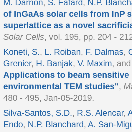
M. Darnon
,
S. Fafard
,
N.P. Blanch
of InGaAs solar cells from InP 
superlattice as a novel sacrifici
Solar Cells
, vol. 195, pp. 204 - 2
Koneti, S.
,
L. Roiban
,
F. Dalmas
,
Grenier
,
H. Banjak
,
V. Maxim
, an
Applications to beam sensitive
environmental TEM studies
"
,
Ma
480 - 495, Jan-05-2019.
Silva-Santos, S.D.
,
R.S. Alencar
,
A
Endo
,
N.P. Blanchard
,
A. San-Mig