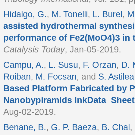
Hidalgo, G.
,
M. Tonelli
,
L. Burel
,
M
assisted hydrothermal synthesis
performance of Fe2(MoO4)3 in t
Catalysis Today
, Jan-05-2019.
Campu, A.
,
L. Susu
,
F. Orzan
,
D. 
Roiban
,
M. Focsan
, and
S. Astile
Based Platform Fabricated by 
Nanobypiramids InkData_Shee
Aug-02-2019.
Benane, B.
,
G. P. Baeza
,
B. Chal
,