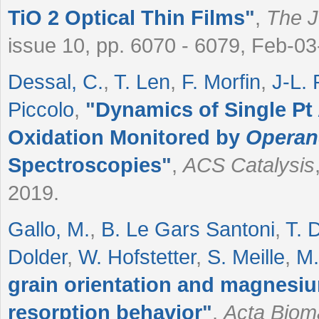
TiO
2
Optical Thin Films
"
,
The J
issue 10, pp. 6070 - 6079, Feb-0
Dessal, C.
,
T. Len
,
F. Morfin
,
J-L.
Piccolo
,
"
Dynamics of Single P
Oxidation Monitored by
Opera
Spectroscopies
"
,
ACS Catalysis
2019.
Gallo, M.
,
B. Le Gars Santoni
,
T. 
Dolder
,
W. Hofstetter
,
S. Meille
,
M.
grain orientation and magnesi
resorption behavior
"
,
Acta Bioma