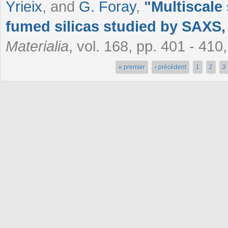
Yrieix
, and
G. Foray
,
"
Multiscale 
fumed silicas studied by SAXS
Materialia
, vol. 168, pp. 401 - 41
« premier
‹ précédent
1
2
3
Pages