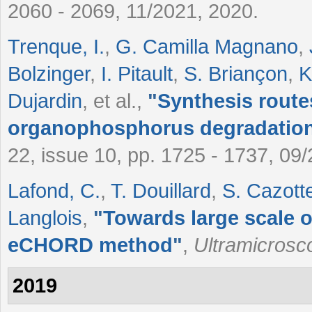
2060 - 2069, 11/2021, 2020.
Trenque, I.
,
G. Camilla Magnano
,
Bolzinger
,
I. Pitault
,
S. Briançon
,
K
Dujardin
, et al.
,
"
Synthesis rout
organophosphorus degradatio
22, issue 10, pp. 1725 - 1737, 09
Lafond, C.
,
T. Douillard
,
S. Cazott
Langlois
,
"
Towards large scale 
eCHORD method
"
,
Ultramicrosc
2019