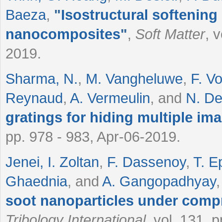
Baeza
,
"
Isostructural softening 
nanocomposites
"
,
Soft Matter
, 
2019.
Sharma, N.
,
M. Vangheluwe
,
F. V
Reynaud
,
A. Vermeulin
, and
N. D
gratings for hiding multiple im
pp. 978 - 983, Apr-06-2019.
Jenei, I. Zoltan
,
F. Dassenoy
,
T. E
Ghaednia
, and
A. Gangopadhyay
soot nanoparticles under compr
Tribology International
, vol. 131, 