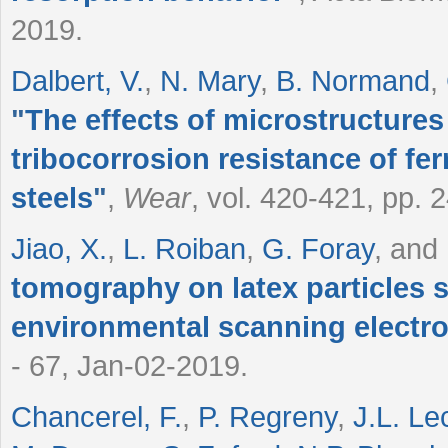
2019.
Dalbert, V.
,
N. Mary
,
B. Normand
,
"
The effects of microstructures
tribocorrosion resistance of fer
steels
"
,
Wear
, vol. 420-421, pp. 
Jiao, X.
,
L. Roiban
,
G. Foray
, and
tomography on latex particles 
environmental scanning electr
- 67, Jan-02-2019.
Chancerel, F.
,
P. Regreny
,
J.L. Le