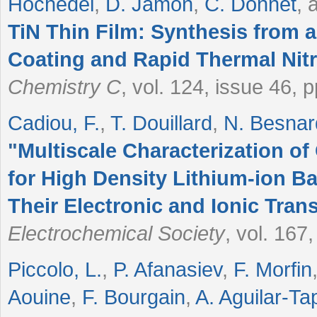
Hochedel
,
D. Jamon
,
C. Donnet
, 
TiN Thin Film: Synthesis from 
Coating and Rapid Thermal Nitr
Chemistry C
, vol. 124, issue 46,
Cadiou, F.
,
T. Douillard
,
N. Besnar
"
Multiscale Characterization o
for High Density Lithium-ion Bat
Their Electronic and Ionic Tra
Electrochemical Society
, vol. 167
Piccolo, L.
,
P. Afanasiev
,
F. Morfin
Aouine
,
F. Bourgain
,
A. Aguilar-Ta