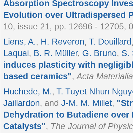
Absorption Spectroscopy Invest
Evolution over Ultradispersed P
10, issue 21, pp. 12696 - 12705, 
Liens, A.
,
H. Reveron
,
T. Douillard
Laquai
,
B. R. Müller
,
G. Bruno
,
S.
induces plasticity with negligib
based ceramics
"
,
Acta Materialia
Huchede, M.
,
T. Tuyet Nhun Ngu
Jaillardon
, and
J-M. M. Millet
,
"
Str
Dehydration to Butadiene over
Catalysts
"
,
The Journal of Physi