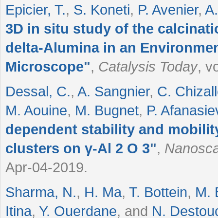
Epicier, T.
,
S. Koneti
,
P. Avenier
,
A
3D in situ study of the calcina
delta-Alumina in an Environmen
Microscope
"
,
Catalysis Today
, v
Dessal, C.
,
A. Sangnier
,
C. Chizall
M. Aouine
,
M. Bugnet
,
P. Afanasie
dependent stability and mobilit
clusters on γ-Al
2
O
3
"
,
Nanosca
Apr-04-2019.
Sharma, N.
,
H. Ma
,
T. Bottein
,
M. 
Itina
,
Y. Ouerdane
, and
N. Destou