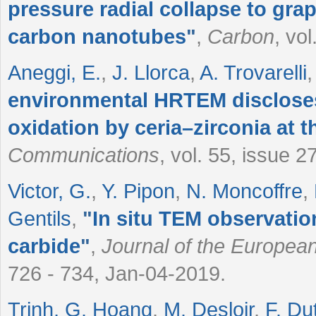
pressure radial collapse to grap
carbon nanotubes
"
,
Carbon
, vo
Aneggi, E.
,
J. Llorca
,
A. Trovarelli
environmental HRTEM discloses
oxidation by ceria–zirconia at 
Communications
, vol. 55, issue 
Victor, G.
,
Y. Pipon
,
N. Moncoffre
,
Gentils
,
"
In situ TEM observatio
carbide
"
,
Journal of the Europea
726 - 734, Jan-04-2019.
Trinh, G. Hoang
,
M. Desloir
,
F. Du