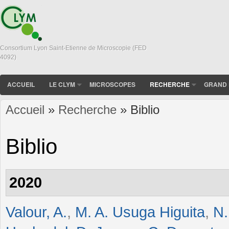
Consortium Lyon Saint-Etienne de Microscopie (FED
4092)
ACCUEIL
LE CLYM
MICROSCOPES
RECHERCHE
GRAND 
Accueil
»
Recherche
» Biblio
Vous êtes ici
Biblio
2020
Valour, A.
,
M. A. Usuga Higuita
,
N.