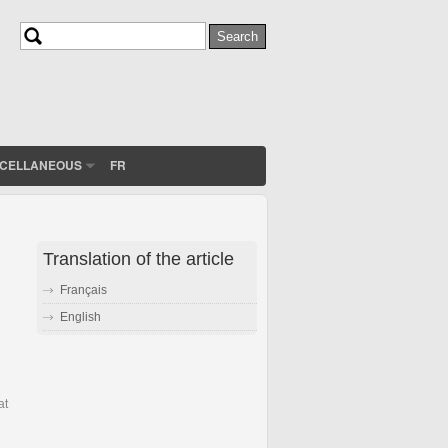
Search
Search form
SCELLANEOUS
FR
Translation of the article
Français
English
at