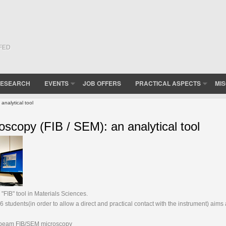
(FED
ESEARCH
EVENTS
JOB OFFERS
PRACTICAL ASPECTS
MI
nalytical tool
copy (FIB / SEM): an analytical tool
FIB" tool in Materials Sciences.
students(in order to allow a direct and practical contact with the instrument) aims 
ss-beam FIB/SEM microscopy