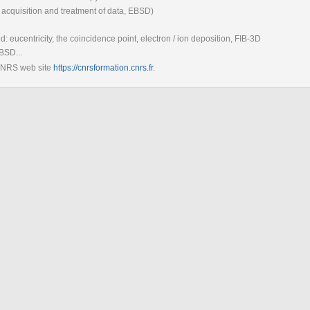
 acquisition and treatment of data, EBSD)
ed: eucentricity, the coincidence point, electron / ion deposition, FIB-3D
BSD...
 CNRS web site
https://cnrsformation.cnrs.fr
.