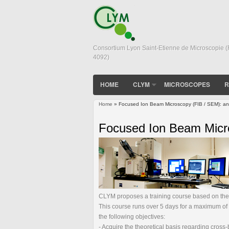
Consortium Lyon Saint-Etienne de Microscopie 
4092)
HOME
CLYM
MICROSCOPES
R
Home
» Focused Ion Beam Microscopy (FIB / SEM): an a
You are here
Focused Ion Beam Micros
CLYM proposes a training course based on the "
This course runs over 5 days for a maximum of 6 
the following objectives:
- Acquire the theoretical basis regarding cro