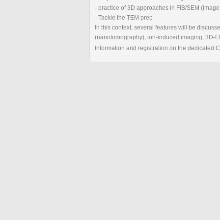
- practice of 3D approaches in FIB/SEM (image
- Tackle the TEM prep
In this context, several features will be discuss
(nanotomography), ion-induced imaging, 3D-E
Information and registration on the dedicated