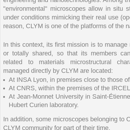
"environmental" microscopes allow in situ s
under conditions mimicking their real use (o
reason, CLYM is one of the platforms of the
In this context, its first mission is to manage
or totally shared, so that its members can
related to materials microstructural cha
managed directly by CLYM are located:
At INSA Lyon, in premises close to those o
At CNRS, within the premises of the IRCE
At Jean-Monnet University in Saint-Étienne
Hubert Curien laboratory.
In addition, some microscopes belonging to 
CLYM community for part of their time.