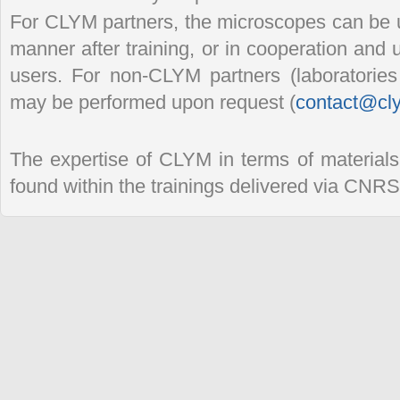
For CLYM partners, the microscopes can be 
manner after training, or in cooperation and
users. For non-CLYM partners (laboratorie
may be performed upon request (
contact@cly
The expertise of CLYM in terms of materials
found within the trainings delivered via CNR