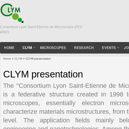
Consortium Lyon Saint-Etienne de Microscopie (FED
4092)
HOME
CLYM
MICROSCOPES
RESEARCH
EVENTS
JO
Home
»
CLYM
» CLYM presentation
You are here
CLYM presentation
The "Consortium Lyon Saint-Etienne de Mi
is a federative structure created in 1998
microscopes, essentially electron micro
characterize materials microstructures, from 
level. The application fields mainly bel
engineering and nanotechnologies. Among t