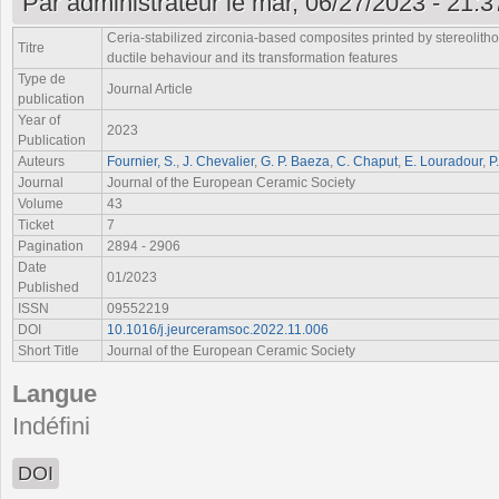
Par
administrateur
le mar, 06/27/2023 - 21:3
Ceria-stabilized zirconia-based composites printed by stereolith
Titre
ductile behaviour and its transformation features
Type de
Journal Article
publication
Year of
2023
Publication
Auteurs
Fournier, S.
,
J. Chevalier
,
G. P. Baeza
,
C. Chaput
,
E. Louradour
,
P
Journal
Journal of the European Ceramic Society
Volume
43
Ticket
7
Pagination
2894 - 2906
Date
01/2023
Published
ISSN
09552219
DOI
10.1016/j.jeurceramsoc.2022.11.006
Short Title
Journal of the European Ceramic Society
Langue
Indéfini
DOI