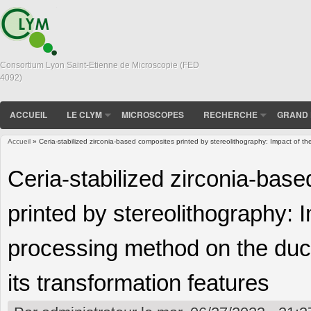
Consortium Lyon Saint-Etienne de Microscopie (FED
4092)
ACCUEIL
LE CLYM
MICROSCOPES
RECHERCHE
GRAND 
Accueil
» Ceria-stabilized zirconia-based composites printed by stereolithography: Impact of th
Vous êtes ici
Ceria-stabilized zirconia-bas
printed by stereolithography: 
processing method on the duct
its transformation features