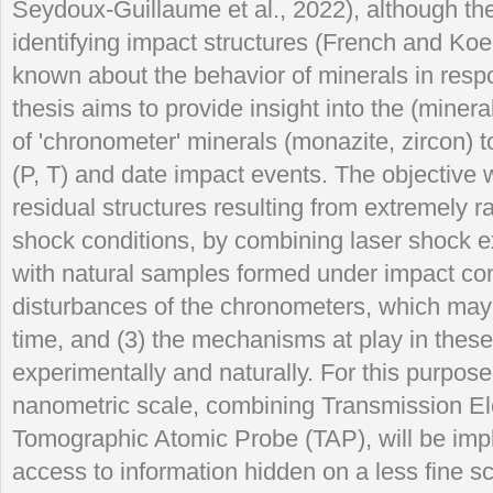
Seydoux-Guillaume et al., 2022), although the
identifying impact structures (French and Koeb
known about the behavior of minerals in resp
thesis aims to provide insight into the (miner
of 'chronometer' minerals (monazite, zircon) 
(P, T) and date impact events. The objective wi
residual structures resulting from extremely 
shock conditions, by combining laser shock 
with natural samples formed under impact cond
disturbances of the chronometers, which may
time, and (3) the mechanisms at play in thes
experimentally and naturally. For this purpos
nanometric scale, combining Transmission E
Tomographic Atomic Probe (TAP), will be impl
access to information hidden on a less fine s