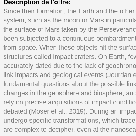
Description de l'offre:
Since their formation, the Earth and the other
system, such as the moon or Mars in particula
the surface of Mars taken by the Persevera
been subjected to a continuous bombardment o
from space. When these objects hit the surfac
structures called impact craters. On Earth, fe
accurately dated due to the lack of geochron
link impacts and geological events (Jourdan et
fundamental questions about the possible lin
changes in the geosphere and biosphere, and th
rely on precise acquisitions of impact condit
debated (Moser et al., 2019). During an impa
undergo specific transformations, which traces
are complex to decipher, even at the nanosca