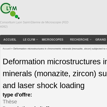
Consortium Lyon Saint-Etienne de Microscopie (FED
4092)
ACCUEIL
LE CLYM
MICROSCOPES
RECHERCHE
GRAND 
Accueil
» Deformation microstructures in chronometric minerals (monazite, zircon) subjected to 
Vous êtes ici
Deformation microstructures i
minerals (monazite, zircon) su
and laser shock loading
type d'offre:
Thèse