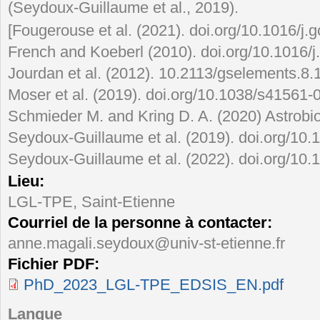
(Seydoux-Guillaume et al., 2019).
[Fougerouse et al. (2021). doi.org/10.1016/j.
French and Koeberl (2010). doi.org/10.1016/j
Jourdan et al. (2012). 10.2113/gselements.8.
Moser et al. (2019). doi.org/10.1038/s41561-
Schmieder M. and Kring D. A. (2020) Astrobi
Seydoux-Guillaume et al. (2019). doi.org/10.
Seydoux-Guillaume et al. (2022). doi.org/10.
Lieu:
LGL-TPE, Saint-Etienne
Courriel de la personne à contacter:
anne.magali.seydoux@univ-st-etienne.fr
Fichier PDF:
PhD_2023_LGL-TPE_EDSIS_EN.pdf
Langue