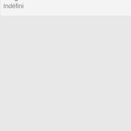
Indéfini