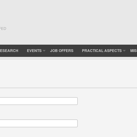
(FED
ESEARCH
EVENTS
JOB OFFERS
PRACTICAL ASPECTS
MI