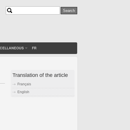
Search
Search form
SCELLANEOUS
FR
Translation of the article
Français
English