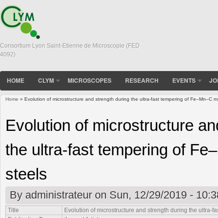
Consortium Lyon Saint-Etienne de Microscopie (FED
4092)
HOME
CLYM
MICROSCOPES
RESEARCH
EVENTS
JO
Home
» Evolution of microstructure and strength during the ultra-fast tempering of Fe–Mn–C ma
You are here
Evolution of microstructure an
the ultra-fast tempering of F
steels
By
administrateur
on Sun, 12/29/2019 - 10:3
Title
Evolution of microstructure and strength during the ultra-