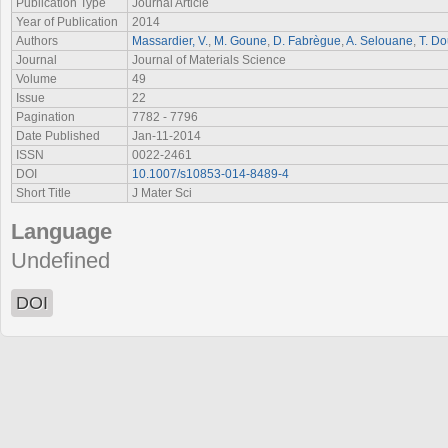
Publication Type
Journal Article
Year of Publication
2014
Authors
Massardier, V.
,
M. Goune
,
D. Fabrègue
,
A. Selouane
,
T. Do
Journal
Journal of Materials Science
Volume
49
Issue
22
Pagination
7782 - 7796
Date Published
Jan-11-2014
ISSN
0022-2461
DOI
10.1007/s10853-014-8489-4
Short Title
J Mater Sci
Language
Undefined
DOI