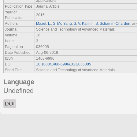
applications
Publication Type
Journal Article
Year of
2015
Publication
Authors
Mazet, L.
,
S. Mo Yang
,
S. V. Kalinin
,
S. Schamm-Chardon
, a
Journal
Science and Technology of Advanced Materials
Volume
16
Issue
3
Pagination
036005
Date Published
Aug-06-2016
ISSN
1468-6996
DOI
10.1088/1468-6996/16/3/036005
Short Title
Science and Technology of Advanced Materials
Language
Undefined
DOI