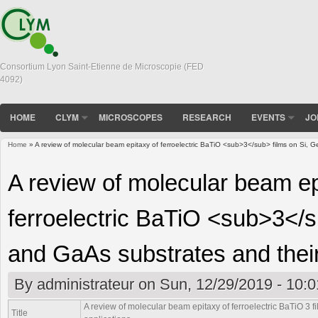
Consortium Lyon Saint-Etienne de Microscopie (FED
4092)
HOME
CLYM
MICROSCOPES
RESEARCH
EVENTS
JO
Home
» A review of molecular beam epitaxy of ferroelectric BaTiO <sub>3</sub> films on Si, G
You are here
A review of molecular beam ep
ferroelectric BaTiO <sub>3</s
and GaAs substrates and their
By
administrateur
on Sun, 12/29/2019 - 10:0
A review of molecular beam epitaxy of ferroelectric BaTiO
3
f
Title