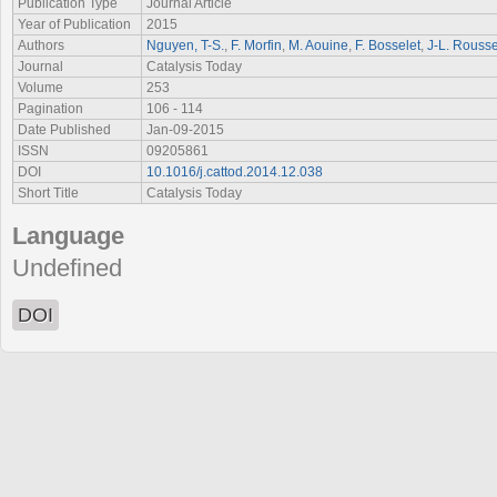
Publication Type
Journal Article
Year of Publication
2015
Authors
Nguyen, T-S.
,
F. Morfin
,
M. Aouine
,
F. Bosselet
,
J-L. Rousse
Journal
Catalysis Today
Volume
253
Pagination
106 - 114
Date Published
Jan-09-2015
ISSN
09205861
DOI
10.1016/j.cattod.2014.12.038
Short Title
Catalysis Today
Language
Undefined
DOI