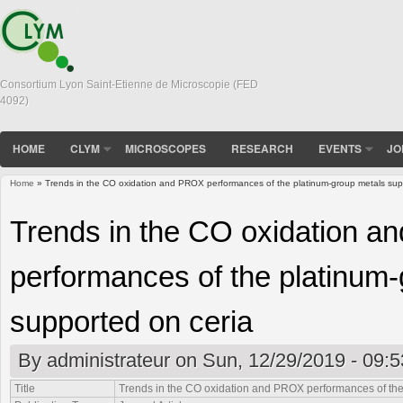
Consortium Lyon Saint-Etienne de Microscopie (FED
4092)
HOME
CLYM
MICROSCOPES
RESEARCH
EVENTS
JO
Home
» Trends in the CO oxidation and PROX performances of the platinum-group metals sup
You are here
Trends in the CO oxidation 
performances of the platinum
supported on ceria
By
administrateur
on Sun, 12/29/2019 - 09:5
Title
Trends in the CO oxidation and PROX performances of the