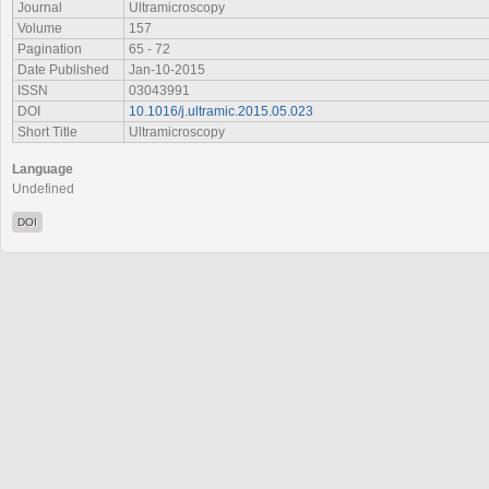
Journal
Ultramicroscopy
Volume
157
Pagination
65 - 72
Date Published
Jan-10-2015
ISSN
03043991
DOI
10.1016/j.ultramic.2015.05.023
Short Title
Ultramicroscopy
Language
Undefined
DOI