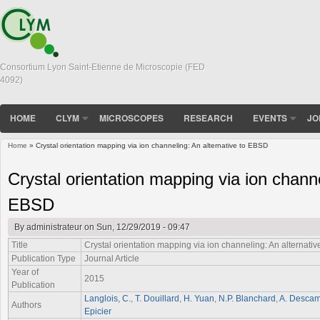
Consortium Lyon Saint-Etienne de Microscopie (FED
4092)
HOME
CLYM
MICROSCOPES
RESEARCH
EVENTS
JO
Home
» Crystal orientation mapping via ion channeling: An alternative to EBSD
You are here
Crystal orientation mapping via ion channe
EBSD
By
administrateur
on Sun, 12/29/2019 - 09:47
Title
Crystal orientation mapping via ion channeling: An alternati
Publication Type
Journal Article
Year of
2015
Publication
Langlois, C.
,
T. Douillard
,
H. Yuan
,
N.P. Blanchard
,
A. Desca
Authors
Epicier