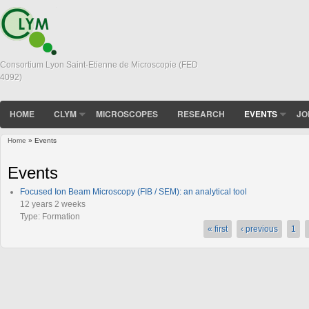
Consortium Lyon Saint-Etienne de Microscopie (FED
4092)
HOME
CLYM
MICROSCOPES
RESEARCH
EVENTS
JO
Home
» Events
You are here
Events
Focused Ion Beam Microscopy (FIB / SEM): an analytical tool
12 years 2 weeks
Type:
Formation
« first
‹ previous
1
Pages