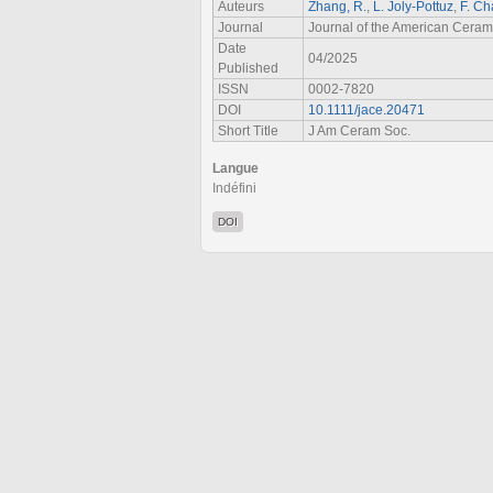
Auteurs
Zhang, R.
,
L. Joly‐Pottuz
,
F. Ch
Journal
Journal of the American Ceram
Date
04/2025
Published
ISSN
0002-7820
DOI
10.1111/jace.20471
Short Title
J Am Ceram Soc.
Langue
Indéfini
DOI