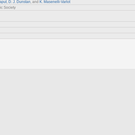
aput
,
D. J. Dunstan
, and
K. Masenelli‐Varlot
ic Society