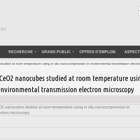
(FED
RECHERCHE
GRAND PUBLIC
OFFRES D'EMPLOIS
ASPECT
died at room temperature using in situ nanocompression in environmental transmission electr
CeO2 nanocubes studied at room temperature usi
environmental transmission electron microscopy
2 nanocubes studied at room temperature using in situ nanocompression in
ectron microscopy