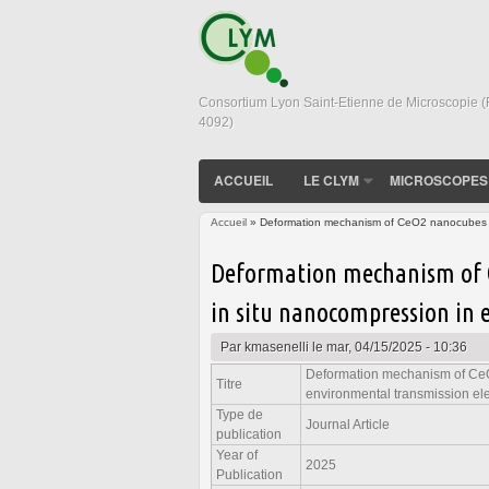
Consortium Lyon Saint-Etienne de Microscopie 
4092)
ACCUEIL
LE CLYM
MICROSCOPES
Accueil
» Deformation mechanism of CeO2 nanocubes stu
Vous êtes ici
Deformation mechanism of 
in situ nanocompression in 
Par
kmasenelli
le mar, 04/15/2025 - 10:36
Deformation mechanism of CeO
Titre
environmental transmission el
Type de
Journal Article
publication
Year of
2025
Publication