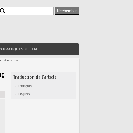
Rechercher
Formulaire de recherche
S PRATIQUES
EN
on microscopy
ng
Traduction de l'article
Français
English