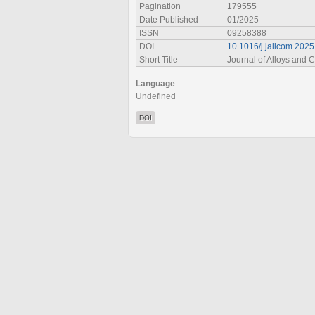
Pagination
179555
Date Published
01/2025
ISSN
09258388
DOI
10.1016/j.jallcom.202
Short Title
Journal of Alloys and
Language
Undefined
DOI