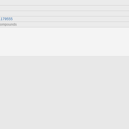
5.179555
 Compounds