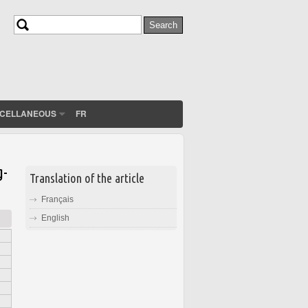
Search
Search form
SCELLANEOUS
FR
g-
Translation of the article
Français
English