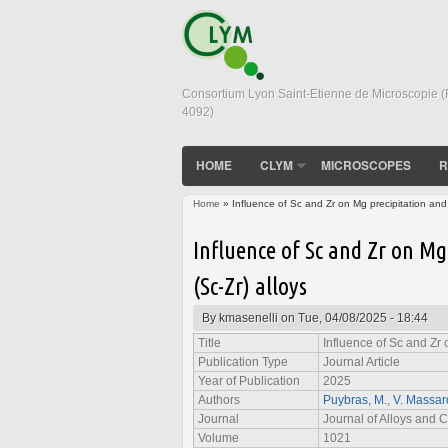
Consortium Lyon Saint-Etienne de Microscopie 
4092)
HOME
CLYM
MICROSCOPES
R
Home
» Influence of Sc and Zr on Mg precipitation and s
You are here
Influence of Sc and Zr on Mg
(Sc-Zr) alloys
By
kmasenelli
on Tue, 04/08/2025 - 18:44
Title
Influence of Sc and Zr 
Publication Type
Journal Article
Year of Publication
2025
Authors
Puybras, M.
,
V. Massar
Journal
Journal of Alloys and
Volume
1021