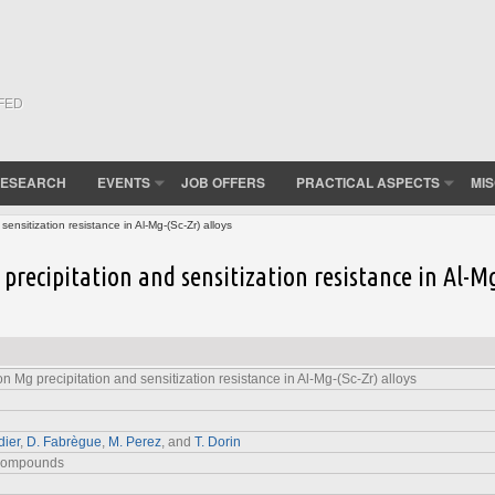
(FED
ESEARCH
EVENTS
JOB OFFERS
PRACTICAL ASPECTS
MI
ensitization resistance in Al-Mg-(Sc-Zr) alloys
 precipitation and sensitization resistance in Al-M
on Mg precipitation and sensitization resistance in Al-Mg-(Sc-Zr) alloys
dier
,
D. Fabrègue
,
M. Perez
, and
T. Dorin
 Compounds