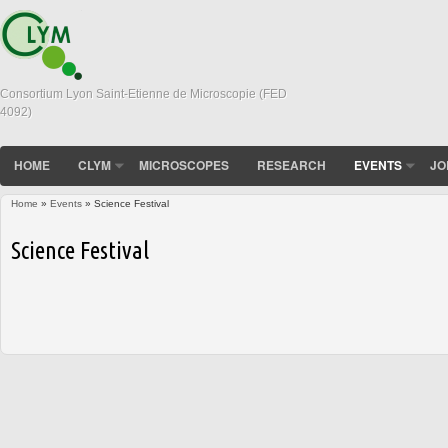
Consortium Lyon Saint-Etienne de Microscopie (FED
4092)
HOME
CLYM
MICROSCOPES
RESEARCH
EVENTS
JO
Home
»
Events
» Science Festival
You are here
Science Festival