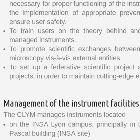
necessary for proper functioning of the ins
the implementation of appropriate preve
ensure user safety.
To train users on the theory behind and
managed instruments.
To promote scientific exchanges between
microscopy vis-à-vis external entities.
To set up a federative scientific project
projects, in order to maintain cutting-edge
Management of the instrument facilities
The CLYM manages instruments located
on the INSA Lyon campus, principally in 
Pascal building (INSA site),