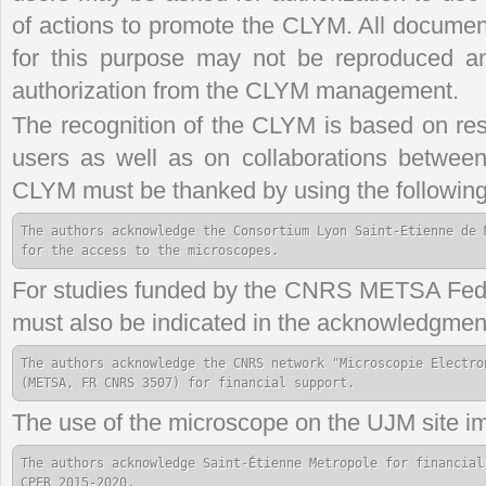
of actions to promote the CLYM. All document
for this purpose may not be reproduced and
authorization from the CLYM management.
The recognition of the CLYM is based on rese
users as well as on collaborations between
CLYM must be thanked by using the following
The authors acknowledge the Consortium Lyon Saint-Etienne de 
for the access to the microscopes.
For studies funded by the CNRS METSA Feder
must also be indicated in the acknowledgmen
The authors acknowledge the CNRS network "Microscopie Electron
(METSA, FR CNRS 3507) for financial support.
The use of the microscope on the UJM site im
The authors acknowledge Saint-Étienne Metropole for financial
CPER 2015-2020.