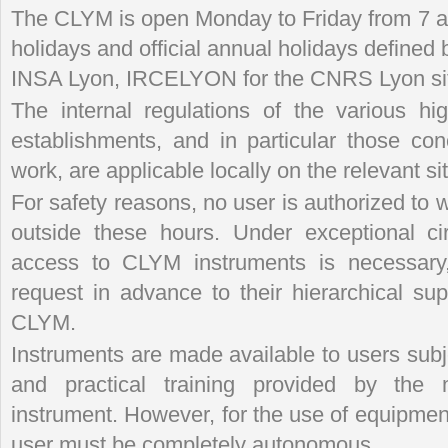
The CLYM is open Monday to Friday from 7 a.
holidays and official annual holidays defined 
INSA Lyon, IRCELYON for the CNRS Lyon site
The internal regulations of the various h
establishments, and in particular those con
work, are applicable locally on the relevant si
For safety reasons, no user is authorized t
outside these hours. Under exceptional ci
access to CLYM instruments is necessary
request in advance to their hierarchical sup
CLYM.
Instruments are made available to users subjec
and practical training provided by the
instrument. However, for the use of equipmen
user must be completely autonomous.