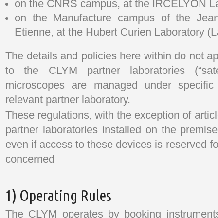
on the CNRS campus, at the IRCELYON La
on the Manufacture campus of the Jean-
Etienne, at the Hubert Curien Laboratory (
The details and policies here within do not 
to the CLYM partner laboratories (“sate
microscopes are managed under specific d
relevant partner laboratory.
These regulations, with the exception of artic
partner laboratories installed on the premis
even if access to these devices is reserved f
concerned
1) Operating Rules
The CLYM operates by booking instrument