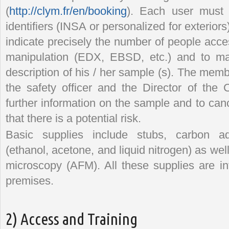
(
http://clym.fr/en/booking
). Each user must l
identifiers (INSA or personalized for exterio
indicate precisely the number of people acce
manipulation (EDX, EBSD, etc.) and to ma
description of his / her sample (s). The mem
the safety officer and the Director of the 
further information on the sample and to canc
that there is a potential risk.
Basic supplies include stubs, carbon ad
(ethanol, acetone, and liquid nitrogen) as well
microscopy (AFM). All these supplies are 
premises.
2) Access and Training