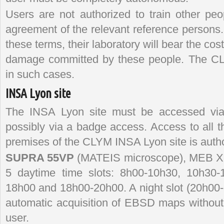
Users are not authorized to train other peo
agreement of the relevant reference persons.
these terms, their laboratory will bear the cos
damage committed by these people. The CLYM 
in such cases.
INSA Lyon site
The INSA Lyon site must be accessed via 
possibly via a badge access. Access to all t
premises of the CLYM INSA Lyon site is autho
SUPRA 55VP
(MATEIS microscope), MEB XL3
5 daytime time slots: 8h00-10h30, 10h30-
18h00 and 18h00-20h00. A night slot (20h00-8
automatic acquisition of EBSD maps without 
user.