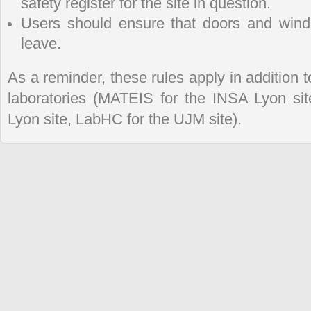
safety register for the site in question.
Users should ensure that doors and win
leave.
As a reminder, these rules apply in addition to
laboratories (MATEIS for the INSA Lyon s
Lyon site, LabHC for the UJM site).