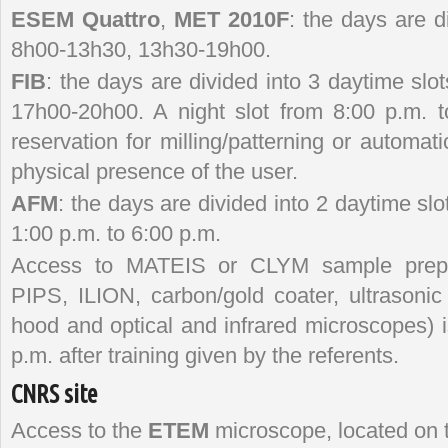
ESEM Quattro
,
MET 2010F
: the days are d
8h00-13h30, 13h30-19h00.
FIB
: the days are divided into 3 daytime sl
17h00-20h00. A night slot from 8:00 p.m. t
reservation for milling/patterning or automati
physical presence of the user.
AFM
: the days are divided into 2 daytime slo
1:00 p.m. to 6:00 p.m.
Access to MATEIS or CLYM sample prepar
PIPS, ILION, carbon/gold coater, ultrasonic 
hood and optical and infrared microscopes) i
p.m. after training given by the referents.
CNRS site
Access to the
ETEM
microscope, located on 