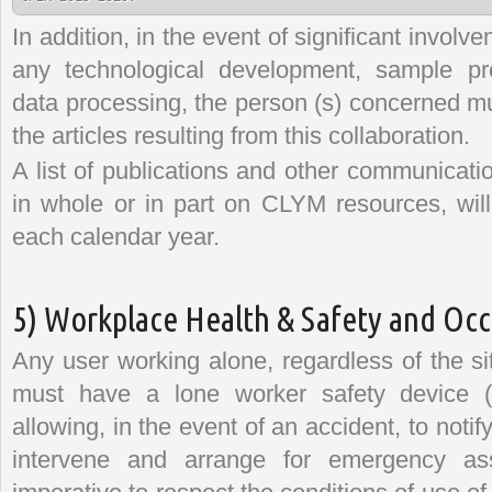
In addition, in the event of significant invol
any technological development, sample pre
data processing, the person (s) concerned mus
the articles resulting from this collaboration.
A list of publications and other communicati
in whole or in part on CLYM resources, will
each calendar year.
5) Workplace Health & Safety and Occ
Any user working alone, regardless of the si
must have a lone worker safety device (p
allowing, in the event of an accident, to noti
intervene and arrange for emergency assi