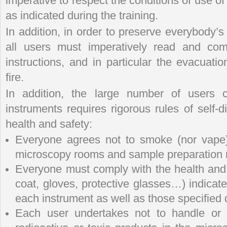
imperative to respect the conditions of use of
as indicated during the training.
In addition, in order to preserve everybody’s 
all users must imperatively read and com
instructions, and in particular the evacuatio
fire.
In addition, the large number of users c
instruments requires rigorous rules of self
health and safety:
Everyone agrees not to smoke (nor vape),
microscopy rooms and sample preparation
Everyone must comply with the health and 
coat, gloves, protective glasses…) indicat
each instrument as well as those specified d
Each user undertakes not to handle or p