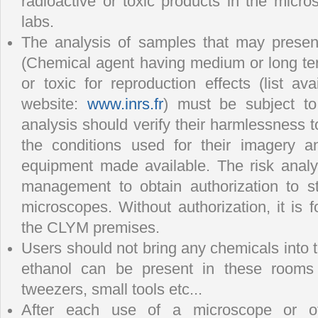
radioactive or toxic products in the micr
labs.
The analysis of samples that may presen
(Chemical agent having medium or long te
or toxic for reproduction effects (list a
website:
www.inrs.fr
) must be subject to
analysis should verify their harmlessness t
the conditions used for their imagery a
equipment made available. The risk anal
management to obtain authorization to s
microscopes. Without authorization, it is 
the CLYM premises.
Users should not bring any chemicals into
ethanol can be present in these rooms 
tweezers, small tools etc...
After each use of a microscope or of