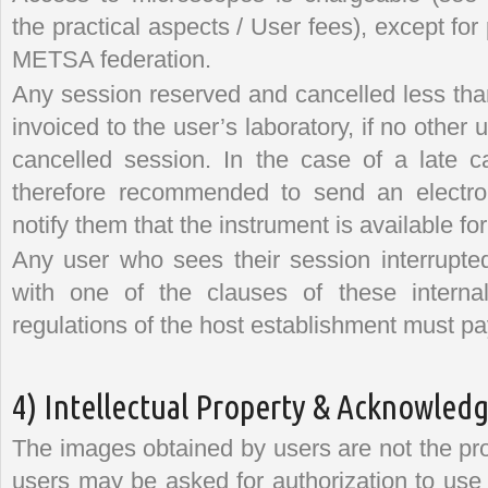
the practical aspects / User fees), except f
METSA federation.
Any session reserved and cancelled less tha
invoiced to the user’s laboratory, if no other
cancelled session. In the case of a late ca
therefore recommended to send an electro
notify them that the instrument is available fo
Any user who sees their session interrupte
with one of the clauses of these internal
regulations of the host establishment must pa
4) Intellectual Property & Acknowle
The images obtained by users are not the pr
users may be asked for authorization to use 