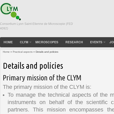
Consortium Lyon Saint-Etienne de Microscopie (FED
4092)
HOME
CLYM
MICROSCOPES
RESEARCH
EVENTS
JO
Home
»
Practical aspects
» Details and policies
You are here
Details and policies
Primary mission of the CLYM
The primary mission of the CLYM is:
To manage the technical aspects of the 
instruments on behalf of the scientific
partners. This mission encompasses the