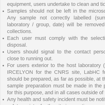
equipment, users undertake to clean and ti
Samples should not be left in the micros
Any sample not correctly labelled (sur
laboratory / group, date) will be remove
collections.
Each user must comply with the selecti
disposal.
Users should signal to the contact per
close to running out.
For users exterior to the host laboratory
IRCELYON for the CNRS site, LabHC fo
should be prepared, as far as possible, at th
sample preparation must be made in the 
for this purpose, and in all cases outside o
Any health and safety incident must be not