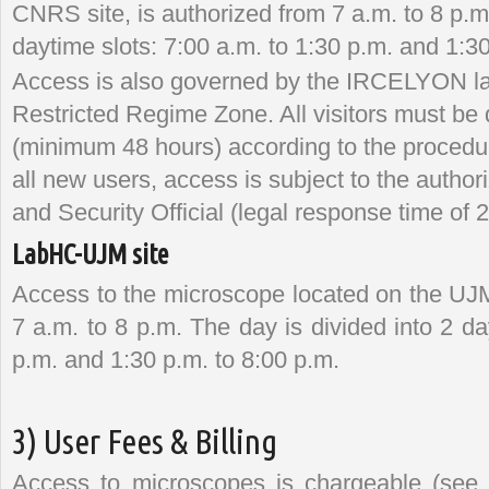
CNRS site, is authorized from 7 a.m. to 8 p.m.
daytime slots: 7:00 a.m. to 1:30 p.m. and 1:30
Access is also governed by the IRCELYON lab
Restricted Regime Zone. All visitors must be
(minimum 48 hours) according to the proced
all new users, access is subject to the auth
and Security Official (legal response time of
LabHC-UJM site
Access to the microscope located on the UJM
7 a.m. to 8 p.m. The day is divided into 2 da
p.m. and 1:30 p.m. to 8:00 p.m.
3) User Fees & Billing
Access to microscopes is chargeable (see