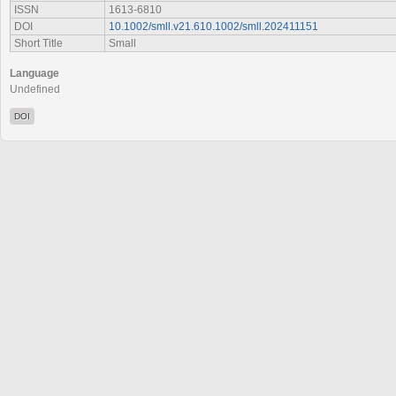
ISSN
1613-6810
DOI
10.1002/smll.v21.610.1002/smll.202411151
Short Title
Small
Language
Undefined
DOI