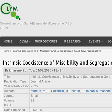
Consortium Lyon Saint-Etienne de Microscopie (FED
4092)
HOME
CLYM
MICROSCOPES
RESEARCH
EVENTS
JO
Home
» Intrinsic Coexistence of Miscibility and Segregation in Gold–Silver Nanoalloys
You are here
Intrinsic Coexistence of Miscibility and Segregat
By
kmasenelli
on Tue, 04/08/2025 - 18:42
Title
Intrinsic Coexistence of Miscibility and Segregation in Gold
Publication Type
Journal Article
Year of Publication
2025
Authors
Moreira, M.
,
E. Cottancin
,
M. Pellarin
,
L. Roiban
,
K. Masenell
Journal
Small
Volume
21
Issue
6
Date Published
01/2025