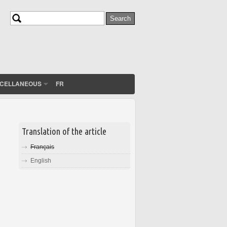
Search
Search form
SCELLANEOUS
FR
Translation of the article
Français
English