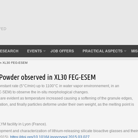
(FED
ESEARCH
EVENTS
JOB OFFERS
PRACTICAL ASPECTS
MI
d in XL30 FEG-ESEM
ss Powder observed in XL30 FEG-ESEM
onstant rate (5°C/min) up to 1100°C in water vapor environnement, in an
-SEM) to observe the in-situ morphological changes.
are evident as temperature increased causing a softening of the granule edges,
zation, and finally particles deforme under their own weight, as the melting point is
 facility in Lyon (France).
pment and characterization of lithium-releasing silicate bioactive glasses and their
(2015),
https://doi.org/10.1016/j.jnoncrysol.2015.03.027