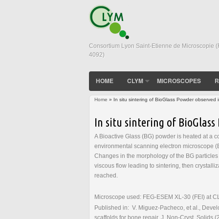
Consortium Lyon Saint-Etienne de Microscopie 
4092)
HOME
CLYM
MICROSCOPES
R
Home
» In situ sintering of BioGlass Powder observe
You are here
In situ sintering of BioGla
A Bioactive Glass (BG) powder is heated at a c
environmental scanning electron microscope (E
Changes in the morphology of the BG particles 
viscous flow leading to sintering, then crystalli
reached.
Microscope used: FEG-ESEM XL-30 (FEI) at CLYM
Published in: V. Miguez-Pacheco, et al., Develo
scaffolds for bone repair, J. Non-Cryst. Solids 