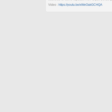
Video :
https://youtu.be/xWeOakGCHQA