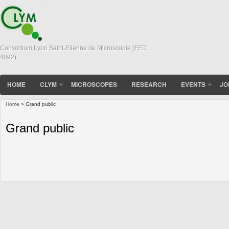
Consortium Lyon Saint-Etienne de Microscopie (FED
4092)
HOME
CLYM
MICROSCOPES
RESEARCH
EVENTS
JO
Home
» Grand public
You are here
Grand public